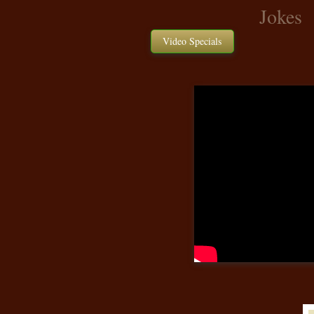
Jokes
Video Specials