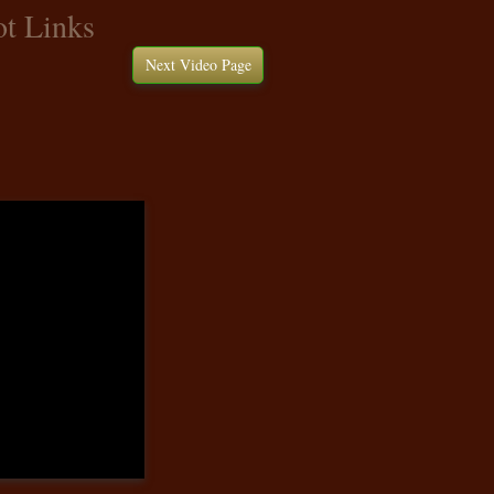
t Links
Next Video Page