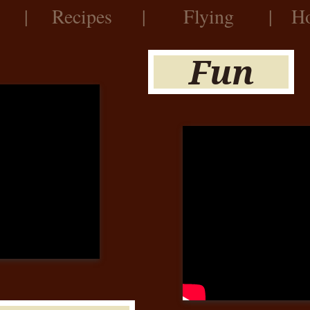
|
Recipes
|
Flying
|
Ho
Fun