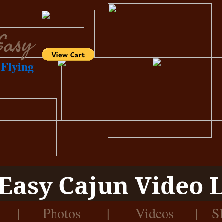
Easy
Flying
Easy Cajun Video 
|
Photos
|
Videos
|
S