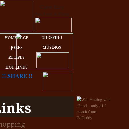
Cajun Easy
Fun, Food, & Flying
SHOPPING
HOME PAGE
MUSINGS
JOKES
RECIPES
HOT LINKS
!! SHARE !!
Links
hopping