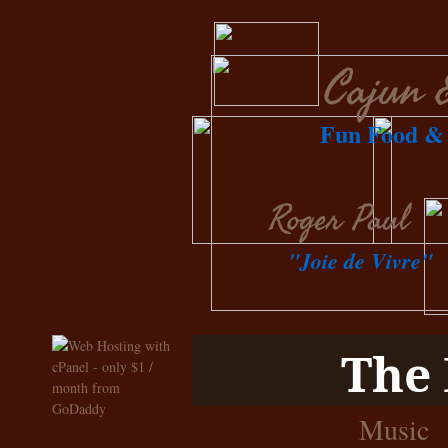
Cajun 
Fun Food & 
Roger Paul
"Joie de Vivre"
The 
Music